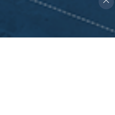
ABILITY SYSTEMS